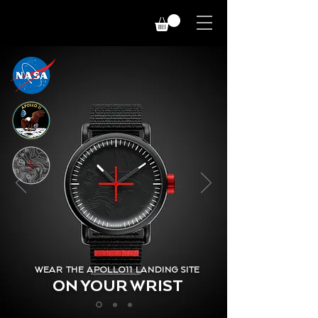
WEAR THE APOLLO11 LANDING SITE
ON YOUR WRIST