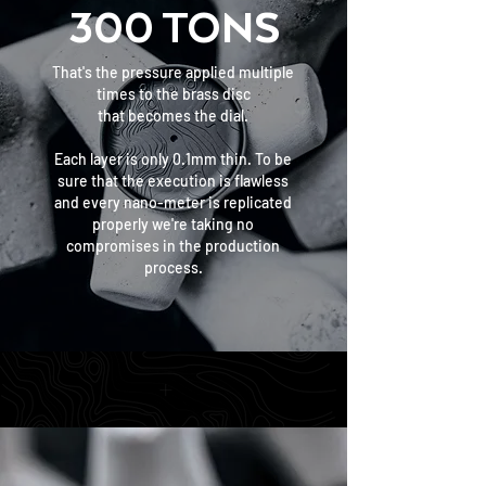
300 TONS
That's the pressure applied multiple
times to the brass disc
that becomes the dial.
Each layer is only 0.1mm thin. To be
sure that the execution is flawless
and every nano-meter is replicated
properly we're taking no
compromises
in the production
process.