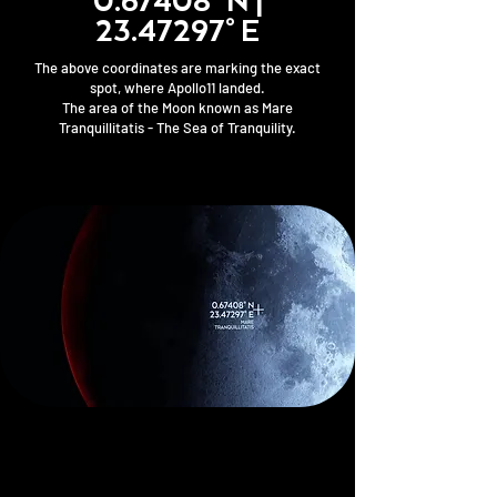
0.67408° N |
23.47297
° E
The above coordinates are marking the exact
spot, where Apollo11 landed.
The area of the Moon known as Mare
Tranquillitatis - The Sea of Tranquility.