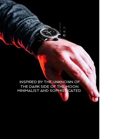
INSPIRED BY THE UNKNOWN OF
THE DARK SIDE OF THE MOON.
MINIMALIST AND SOPHISTICATED.