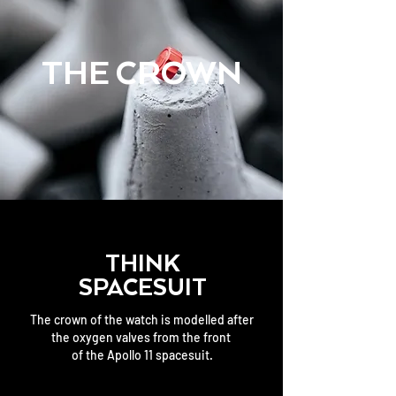
THE CROWN
THINK
SPACESUIT
The crown of the watch is modelled after
the oxygen valves from the front
of the Apollo 11 spacesuit.