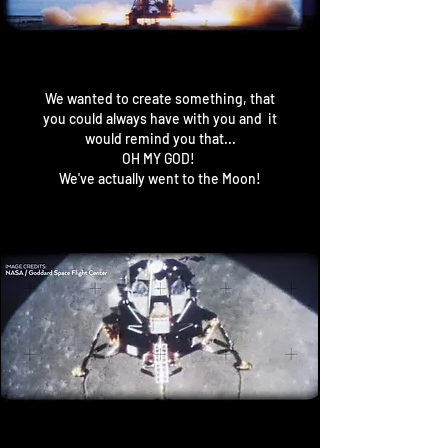
We wanted to create something, that
you could always have with you and it
would remind you that...
OH MY GOD!
We've actually went to the Moon!