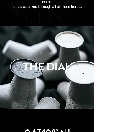
easier,
let us walk you through all of them here...
THE DIAL