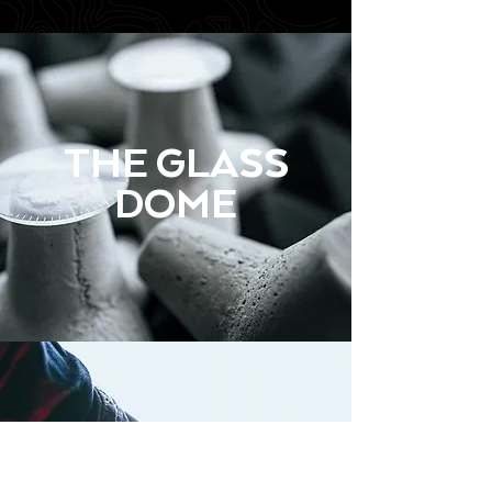
THE GLASS
DOME