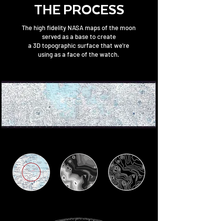
THE PROCESS
The high fidelity NASA maps of the moon
served as a base to create
a 3D topographic surface that we're
using as a face of the watch.