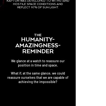
KAPTON WAS DEVELOPED TO WITHSTAND
HOSTILE SPACE CONDITIONS AND
REFLECT 97% OF SUN LIGHT.
THE
HUMANITY-
AMAZINGNESS-
REMINDER
We glance at a watch to reassure our
position in time and space.
What if, at the same glance, we could
reassure ourselves that
we are capable of
achieving the impossible?