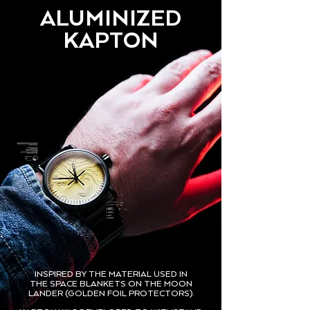
ALUMINIZED
KAPTON
INSPIRED BY THE MATERIAL USED IN
THE SPACE BLANKETS ON THE MOON
LANDER (GOLDEN FOIL PROTECTORS).