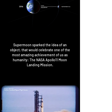
Supermoon sparked the idea of an
object, that would celebrate
one of the
most amazing achievement of us as
humanity:
The NASA Apollo11 Moon
Landing Mission.