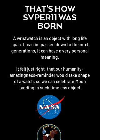
THAT'S HOW
SVPER11 WAS
BORN
A wristwatch is an object with long life
span. It can be passed down to the next
generations, it can have a very personal
meaning.
It felt just right, that our humanity-
amazingness-reminder would take shape
of a watch, so we can celebrate Moon
Landing in such timeless object.