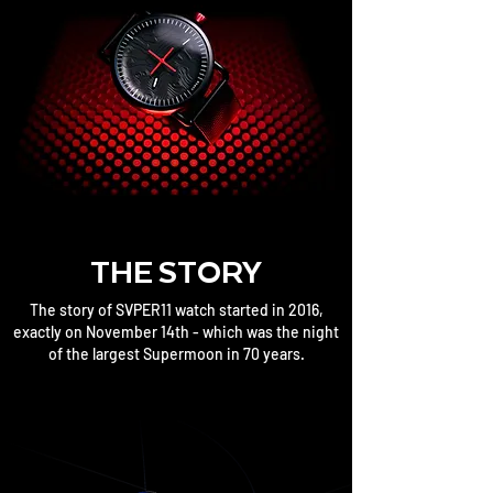
THE STORY
The story of SVPER11 watch started in 2016,
exactly on November 14th - which was the night
of the largest Supermoon in 70 years.