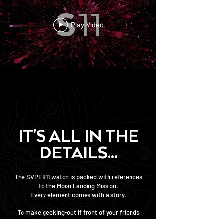
Play Video
IT'S ALL IN THE
DETAILS...
The SVPER11 watch is packed with references
to the Moon Landing Mission.
Every element comes with a story.
To make geeking-out if front of your friends