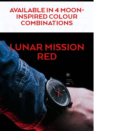
AVAILABLE IN 4 MOON-
INSPIRED COLOUR
COMBINATIONS
LUNAR MISSION
RED