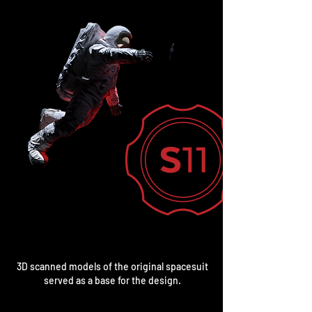
3D scanned models of the original spacesuit
served as a base for the design.