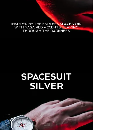
INSPIRED BY THE ENDLESS SPACE VOID
WITH NASA RED ACCENTS BEAMING
THROUGH THE DARKNESS.
SPACESUIT
SILVER