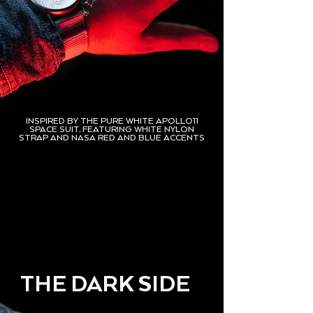
INSPIRED BY THE PURE WHITE APOLLO11
SPACE SUIT, FEATURING WHITE NYLON
STRAP AND NASA RED AND BLUE ACCENTS
THE DARK SIDE