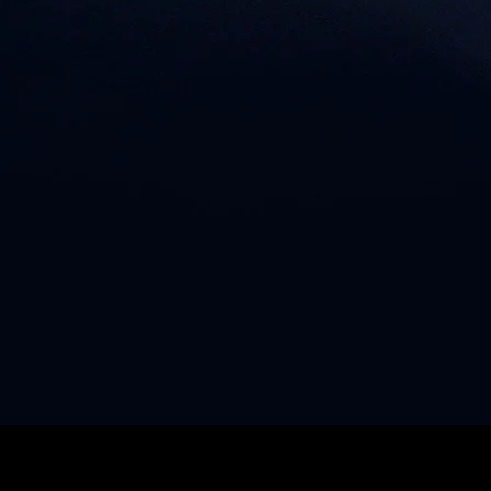
© 2023 SVPER.CO