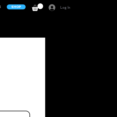
E
SHOP
Log In