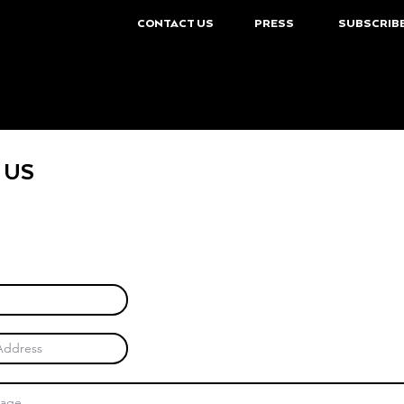
CONTACT US
PRESS
SUBSCRIB
 US