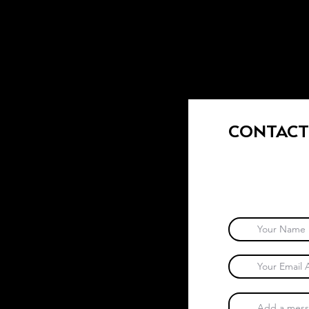
CONTACT