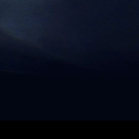
SHIPPING & RETURNS